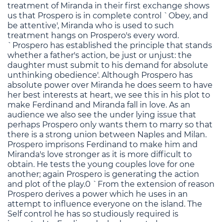
treatment of Miranda in their first exchange shows
us that Prospero is in complete control `Obey, and
be attentive', Miranda who is used to such
treatment hangs on Prospero's every word.
`Prospero has established the principle that stands
whether a father's action, be just or unjust: the
daughter must submit to his demand for absolute
unthinking obedience'. Although Prospero has
absolute power over Miranda he does seem to have
her best interests at heart, we see this in his plot to
make Ferdinand and Miranda fall in love. As an
audience we also see the under lying issue that
perhaps Prospero only wants them to marry so that
there is a strong union between Naples and Milan.
Prospero imprisons Ferdinand to make him and
Miranda's love stronger as it is more difficult to
obtain. He tests the young couples love for one
another; again Prospero is generating the action
and plot of the play.0 `From the extension of reason
Prospero derives a power which he uses in an
attempt to influence everyone on the island. The
Self control he has so studiously required is