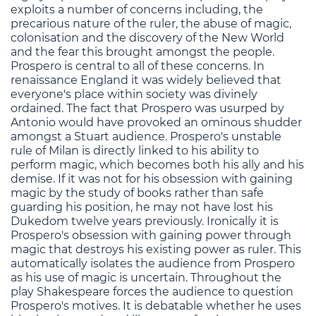
exploits a number of concerns including, the
precarious nature of the ruler, the abuse of magic,
colonisation and the discovery of the New World
and the fear this brought amongst the people.
Prospero is central to all of these concerns. In
renaissance England it was widely believed that
everyone's place within society was divinely
ordained. The fact that Prospero was usurped by
Antonio would have provoked an ominous shudder
amongst a Stuart audience. Prospero's unstable
rule of Milan is directly linked to his ability to
perform magic, which becomes both his ally and his
demise. If it was not for his obsession with gaining
magic by the study of books rather than safe
guarding his position, he may not have lost his
Dukedom twelve years previously. Ironically it is
Prospero's obsession with gaining power through
magic that destroys his existing power as ruler. This
automatically isolates the audience from Prospero
as his use of magic is uncertain. Throughout the
play Shakespeare forces the audience to question
Prospero's motives. It is debatable whether he uses