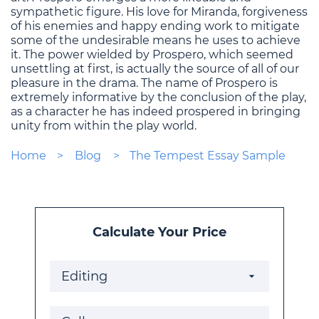
sympathetic figure. His love for Miranda, forgiveness
of his enemies and happy ending work to mitigate
some of the undesirable means he uses to achieve
it. The power wielded by Prospero, which seemed
unsettling at first, is actually the source of all of our
pleasure in the drama. The name of Prospero is
extremely informative by the conclusion of the play,
as a character he has indeed prospered in bringing
unity from within the play world.
Home
Blog
The Tempest Essay Sample
Calculate Your Price