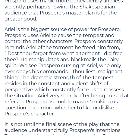
Prospero uses magic more benevolently and less
violently, perhaps showing the Shakespearian
audience that Prospero's master plan is for the
greater good.
Ariel is the biggest source of power for Prospero,
Prospero uses Ariel to cause the tempest and
control the other characters. Prospero constantly
reminds Ariel of the torment he freed him from,
`Dost thou forget from what a torment I did free
thee?' He manipulates and blackmails the `airy
spirit'. We see Prospero cursing at Ariel, who only
ever obeys his commands `Thou liest, malignant
thing'. The dramatic strength of The Tempest
resides in the constant and violent shifts of
perspective which constantly force us to reassess
the situation. Ariel very shortly after being cursed at
refers to Prospero as `noble master' making us
question once more whether to like or dislike
Prospero's character.
It is not until the final scene of the play that the
audience understand fully Prospero's intentions.