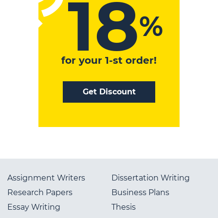
18
%
for your 1-st order!
Get Discount
Your Code
SAVE18
Assignment Writers
Dissertation Writing
Research Papers
Business Plans
Essay Writing
Thesis