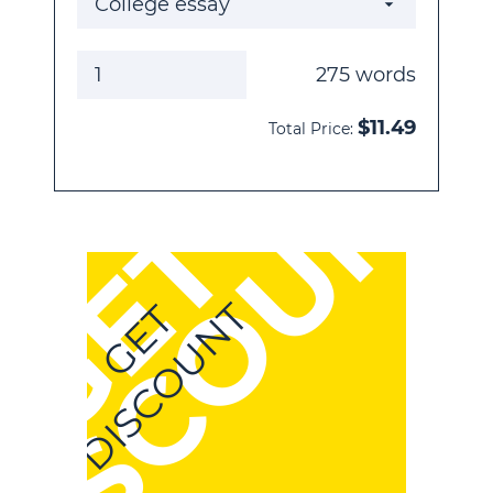
275
words
$
11.49
Total Price:
DISCOUNT
GET