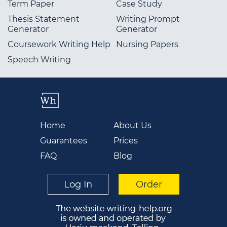
Term Paper
Case Study
Thesis Statement
Writing Prompt
Generator
Generator
Coursework Writing Help
Nursing Papers
Speech Writing
Home
About Us
Guarantees
Prices
FAQ
Blog
Log In
Order