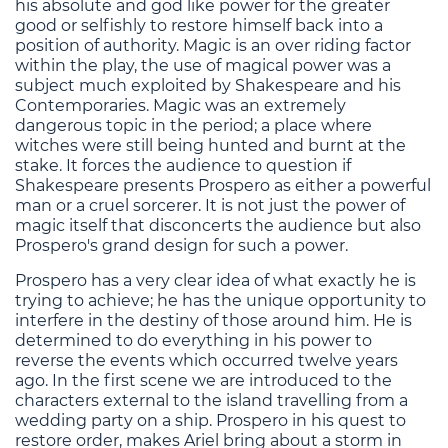
his absolute and god like power for the greater
good or selfishly to restore himself back into a
position of authority. Magic is an over riding factor
within the play, the use of magical power was a
subject much exploited by Shakespeare and his
Contemporaries. Magic was an extremely
dangerous topic in the period; a place where
witches were still being hunted and burnt at the
stake. It forces the audience to question if
Shakespeare presents Prospero as either a powerful
man or a cruel sorcerer. It is not just the power of
magic itself that disconcerts the audience but also
Prospero's grand design for such a power.
Prospero has a very clear idea of what exactly he is
trying to achieve; he has the unique opportunity to
interfere in the destiny of those around him. He is
determined to do everything in his power to
reverse the events which occurred twelve years
ago. In the first scene we are introduced to the
characters external to the island travelling from a
wedding party on a ship. Prospero in his quest to
restore order, makes Ariel bring about a storm in