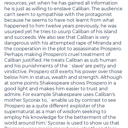
resources, yet when he has gained all information
he is just as willing to enslave Caliban. The audience
can't seem to sympathise with the protagonist
because he seems to have not learnt from what
happened to him twelve years previously, he was
usurped yet he tries to usurp Caliban of his island
and succeeds. We also see that Caliban is very
dangerous with his attempted rape of Miranda and
the cooperation in the plot to assassinate Prospero.
Perhaps making Prospero's cruel treatment of
Caliban justified. He treats Caliban as sub human
and his punishments of the `slave' are petty and
vindictive. Prospero still exerts his power over those
below him in status, wealth and strength. Although
at some points Shakespeare shows Prospero in a
good light and makes him easier to trust and
admire. For example Shakespeare uses Caliban's
mother Sycorax to, `enable us by contrast to see
Prospero as a quite different exploiter of the
supernatural; as a man of wisdom seeking to
employ his knowledge for the betterment of the
world around him.' Sycorax is used to show us that