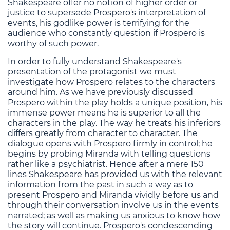
Shakespeare offer no notion of higher order or
justice to supersede Prospero's interpretation of
events, his godlike power is terrifying for the
audience who constantly question if Prospero is
worthy of such power.
In order to fully understand Shakespeare's
presentation of the protagonist we must
investigate how Prospero relates to the characters
around him. As we have previously discussed
Prospero within the play holds a unique position, his
immense power means he is superior to all the
characters in the play. The way he treats his inferiors
differs greatly from character to character. The
dialogue opens with Prospero firmly in control; he
begins by probing Miranda with telling questions
rather like a psychiatrist. Hence after a mere 150
lines Shakespeare has provided us with the relevant
information from the past in such a way as to
present Prospero and Miranda vividly before us and
through their conversation involve us in the events
narrated; as well as making us anxious to know how
the story will continue. Prospero's condescending