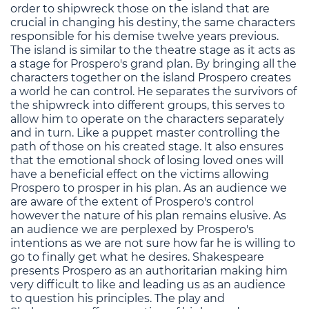
order to shipwreck those on the island that are
crucial in changing his destiny, the same characters
responsible for his demise twelve years previous.
The island is similar to the theatre stage as it acts as
a stage for Prospero's grand plan. By bringing all the
characters together on the island Prospero creates
a world he can control. He separates the survivors of
the shipwreck into different groups, this serves to
allow him to operate on the characters separately
and in turn. Like a puppet master controlling the
path of those on his created stage. It also ensures
that the emotional shock of losing loved ones will
have a beneficial effect on the victims allowing
Prospero to prosper in his plan. As an audience we
are aware of the extent of Prospero's control
however the nature of his plan remains elusive. As
an audience we are perplexed by Prospero's
intentions as we are not sure how far he is willing to
go to finally get what he desires. Shakespeare
presents Prospero as an authoritarian making him
very difficult to like and leading us as an audience
to question his principles. The play and