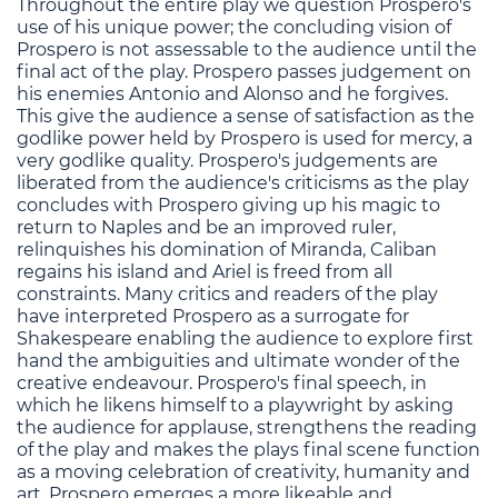
Throughout the entire play we question Prospero's
use of his unique power; the concluding vision of
Prospero is not assessable to the audience until the
final act of the play. Prospero passes judgement on
his enemies Antonio and Alonso and he forgives.
This give the audience a sense of satisfaction as the
godlike power held by Prospero is used for mercy, a
very godlike quality. Prospero's judgements are
liberated from the audience's criticisms as the play
concludes with Prospero giving up his magic to
return to Naples and be an improved ruler,
relinquishes his domination of Miranda, Caliban
regains his island and Ariel is freed from all
constraints. Many critics and readers of the play
have interpreted Prospero as a surrogate for
Shakespeare enabling the audience to explore first
hand the ambiguities and ultimate wonder of the
creative endeavour. Prospero's final speech, in
which he likens himself to a playwright by asking
the audience for applause, strengthens the reading
of the play and makes the plays final scene function
as a moving celebration of creativity, humanity and
art. Prospero emerges a more likeable and