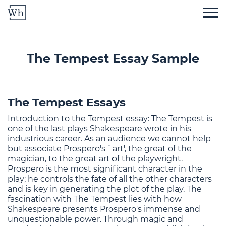
The Tempest Essay Sample
The Tempest Essays
Introduction to the Tempest essay: The Tempest is
one of the last plays Shakespeare wrote in his
industrious career. As an audience we cannot help
but associate Prospero's `art', the great of the
magician, to the great art of the playwright.
Prospero is the most significant character in the
play; he controls the fate of all the other characters
and is key in generating the plot of the play. The
fascination with The Tempest lies with how
Shakespeare presents Prospero's immense and
unquestionable power. Through magic and