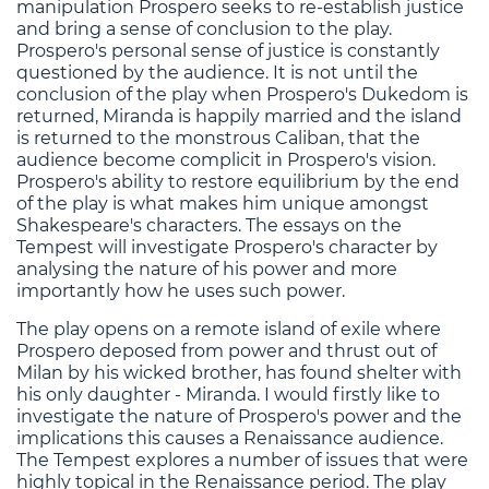
manipulation Prospero seeks to re-establish justice
and bring a sense of conclusion to the play.
Prospero's personal sense of justice is constantly
questioned by the audience. It is not until the
conclusion of the play when Prospero's Dukedom is
returned, Miranda is happily married and the island
is returned to the monstrous Caliban, that the
audience become complicit in Prospero's vision.
Prospero's ability to restore equilibrium by the end
of the play is what makes him unique amongst
Shakespeare's characters. The essays on the
Tempest will investigate Prospero's character by
analysing the nature of his power and more
importantly how he uses such power.
The play opens on a remote island of exile where
Prospero deposed from power and thrust out of
Milan by his wicked brother, has found shelter with
his only daughter - Miranda. I would firstly like to
investigate the nature of Prospero's power and the
implications this causes a Renaissance audience.
The Tempest explores a number of issues that were
highly topical in the Renaissance period. The play