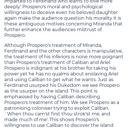
imparted to Ferdinand who learns to love more
deeply.' Prospero's moral and psychological
willingness to deceive even his beloved daughter
again make the audience question his morality it is
these ambiguous motives concerning Miranda that
further enhance the audiences mistrust of
Prospero.
Although Prospero's treatment of Miranda,
Ferdinand and the other characters is manipulative,
the treatment of his inferiors is none more poignant
than Prospero's treatment of Caliban and Ariel.
Prospero is indignant at his brother for taking his
power yet he has no qualms about enslaving Ariel
and using Caliban to get what he wants. Just as
Ferdinand usurped his Dukedom we see Prospero
as the usurper on the island. This point is
emphasised by having Caliban describing
Prospero's treatment of him. We see Prospero as a
patronising coloniser trying to exploit Caliban,
`When thou cam'st first thou strok'st me, and
made much of me'. This shows Prospero's
willingness to use Caliban to discover the island